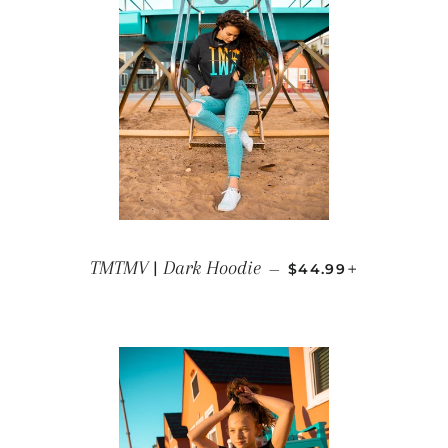
REGULAR PRICE
+
TMTMV | Dark Hoodie
—
$44.99