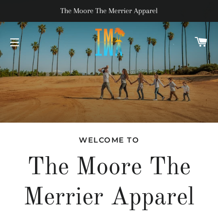
The Moore The Merrier Apparel
C
SITE NAVIGATION
WELCOME TO
The Moore The
Merrier Apparel