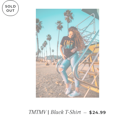
SOLD
OUT
REGULAR PRICE
TMTMV | Black T-Shirt
—
$24.99