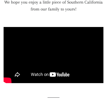
We hope you enjoy a little piece of Southern California
from our family to yours!