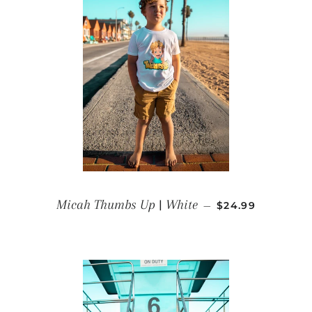
REGULAR PRICE
Micah Thumbs Up | White
—
$24.99