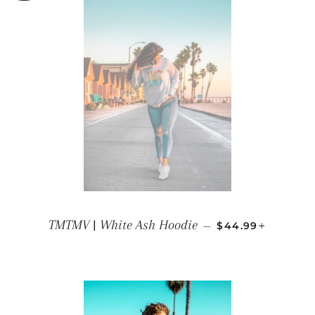
REGULAR PRICE
+
TMTMV | White Ash Hoodie
—
$44.99