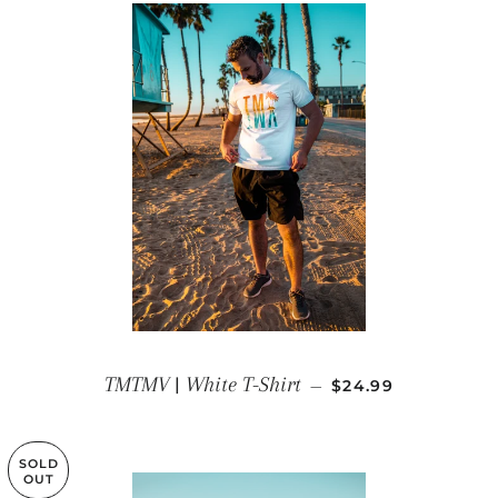
REGULAR PRICE
TMTMV | White T-Shirt
—
$24.99
SOLD
OUT