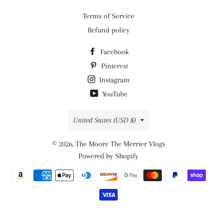
Terms of Service
Refund policy
Facebook
Pinterest
Instagram
YouTube
Country/region
United States (USD $)
© 2026,
The Moore The Merrier Vlogs
Powered by Shopify
Payment
methods