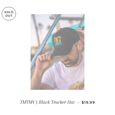
SOLD
OUT
REGULAR PRIC
TMTMV | Black Trucker Hat
—
$19.99