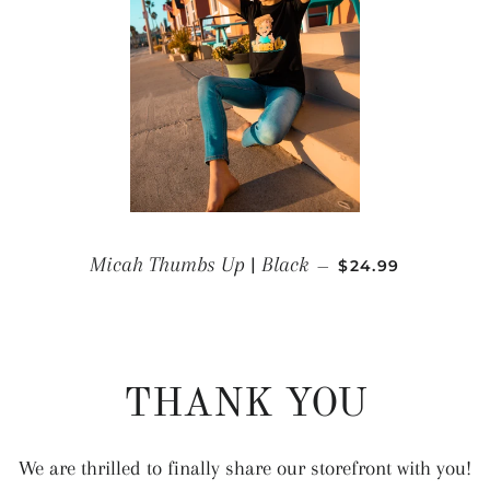
REGULAR PRICE
Micah Thumbs Up | Black
—
$24.99
THANK YOU
We are thrilled to finally share our storefront with you!